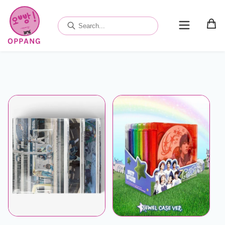
Skip to
content
OPPANG