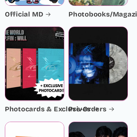
Official MD
Photobooks/Magaz
Photocards & Exclusives
Pre-Orders