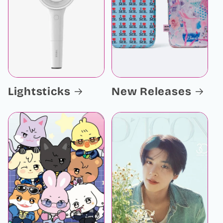
Lightsticks
New Releases