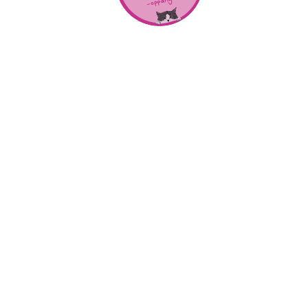
About Us
SHOP
CONTACT
Categories
NEW RELEASES
BEST SELLERS
Locations
RALEIGH
CHARLOTTE