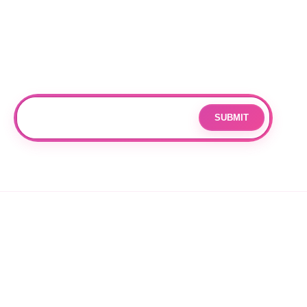
DURHAM
Subscribe
Join our mailing list for updates and exclusive offers.
SUBMIT
Email
By subscribing you agree to with our
Privacy Policy
and provide
consent to receive updates from our company.
© 2026 OPPANG K-POP STORE. ALL RIGHTS RESERVED.
PRIVACY POLICY
TERMS OF SERVICE
REFUND POLICY