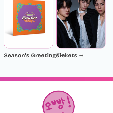
Season's Greetings
Tickets