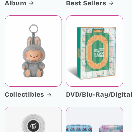
Album
Best Sellers
Collectibles
DVD/Blu-Ray/Digita