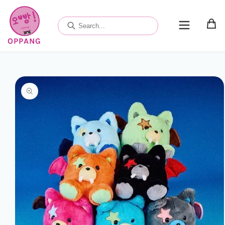
Skip to
content
OPPANG
Skip to
product
information