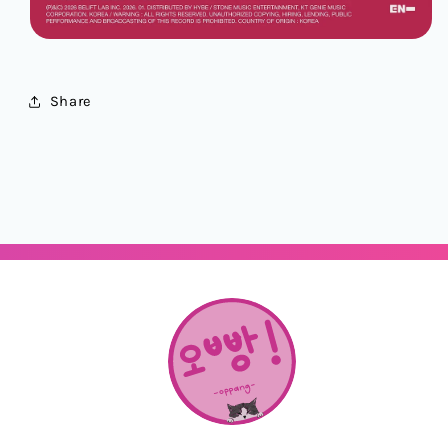
Share