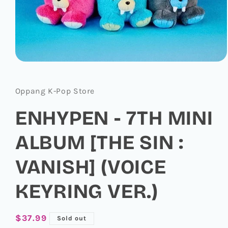
Open
media
1
in
Oppang K-Pop Store
modal
ENHYPEN - 7TH MINI
ALBUM [THE SIN :
VANISH] (VOICE
KEYRING VER.)
Regular
$37.99
Sold out