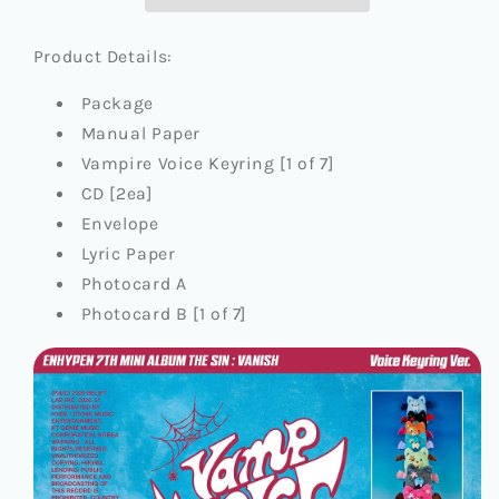
[THE
[THE
SIN
SIN
:
:
Product Details:
VANISH]
VANISH]
(VOICE
(VOICE
Package
KEYRING
KEYRING
Manual Paper
VER.)
VER.)
Vampire Voice Keyring [1 of 7]
CD [2ea]
Envelope
Lyric Paper
Photocard A
Photocard B [1 of 7]