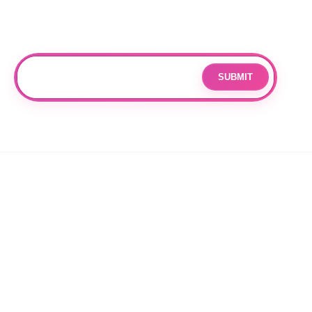
Subscribe
Join our mailing list for updates and exclusive offers.
SUBMIT
Email
By subscribing you agree to with our
Privacy Policy
and provide
consent to receive updates from our company.
© 2026 OPPANG K-POP STORE. ALL RIGHTS RESERVED.
PRIVACY POLICY
TERMS OF SERVICE
REFUND POLICY
SHIPPING POLICY