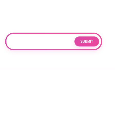
Subscribe
Join our mailing list for updates and exclusive offers.
SUBMIT
Email
By subscribing you agree to with our
Privacy Policy
and provide
consent to receive updates from our company.
© 2026 OPPANG K-POP STORE. ALL RIGHTS RESERVED.
PRIVACY POLICY
TERMS OF SERVICE
REFUND POLICY