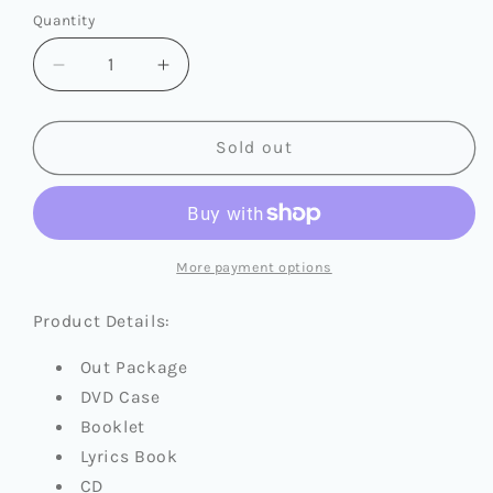
or
or
or
Quantity
Quantity
unavailable
unavailable
unavailable
Decrease
Increase
quantity
quantity
for
for
I-
I-
Sold out
DLE
DLE
-
-
I
I
SWAY
SWAY
More payment options
Product Details:
Out Package
DVD Case
Booklet
Lyrics Book
CD