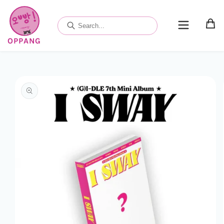
Skip to
content
OPPANG
Skip to
product
information