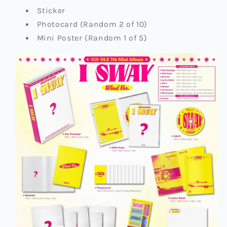
Sticker
Photocard (Random 2 of 10)
Mini Poster (Random 1 of 5)