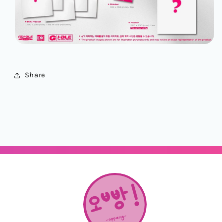
Share