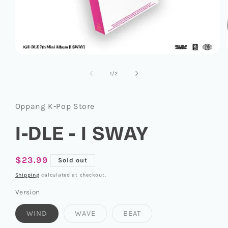
Open
media
1
of
1
/
2
in
modal
Oppang K-Pop Store
I-DLE - I SWAY
Regular
$23.99
Sold out
price
Shipping
calculated at checkout.
Version
Variant
Variant
Variant
WIND
WAVE
BEAT
sold
sold
sold
out
out
out