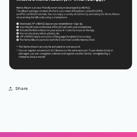
Share