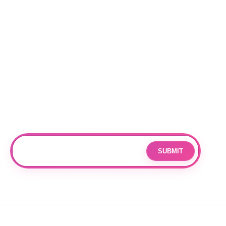
Locations
RALEIGH
CHARLOTTE
DURHAM
Subscribe
Join our mailing list for updates and exclusive offers.
SUBMIT
Email
By subscribing you agree to with our
Privacy Policy
and provide
consent to receive updates from our company.