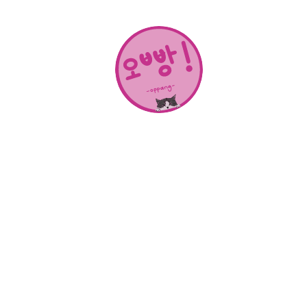
About Us
SHOP
CONTACT
Categories
NEW RELEASES
BEST SELLERS