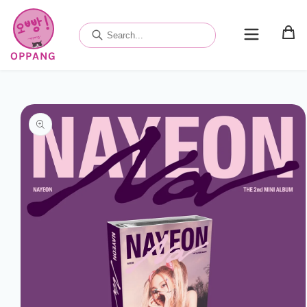
Skip to
content
OPPANG
Skip to
product
information