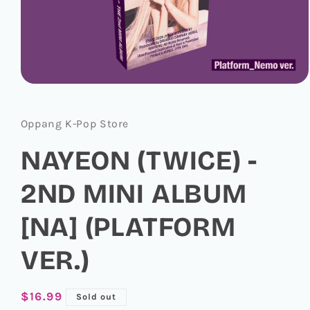
Open
media
1
in
Oppang K-Pop Store
modal
NAYEON (TWICE) -
2ND MINI ALBUM
[NA] (PLATFORM
VER.)
Regular
$16.99
Sold out