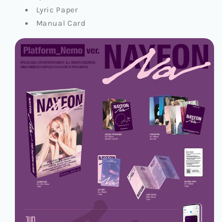
Lyric Paper
Manual Card