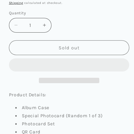
price
Shipping
calculated at checkout.
Quantity
Quantity
Decrease
Increase
quantity
quantity
for
for
NAYEON
NAYEON
Sold out
(TWICE)
(TWICE)
-
-
2ND
2ND
MINI
MINI
ALBUM
ALBUM
[NA]
[NA]
(PLATFORM
(PLATFORM
Product Details:
VER.)
VER.)
Album Case
Special Photocard (Random 1 of 3)
Photocard Set
QR Card