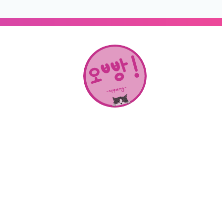
About Us
SHOP
CONTACT
Categories