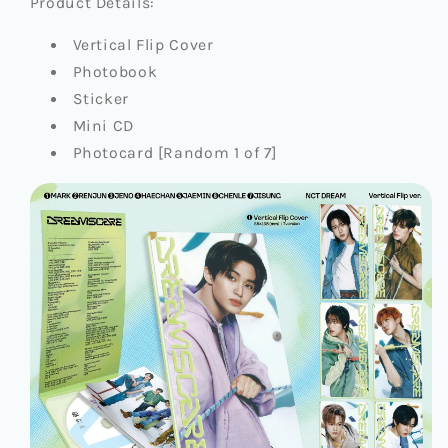
Product Details:
Vertical Flip Cover
Photobook
Sticker
Mini CD
Photocard [Random 1 of 7]