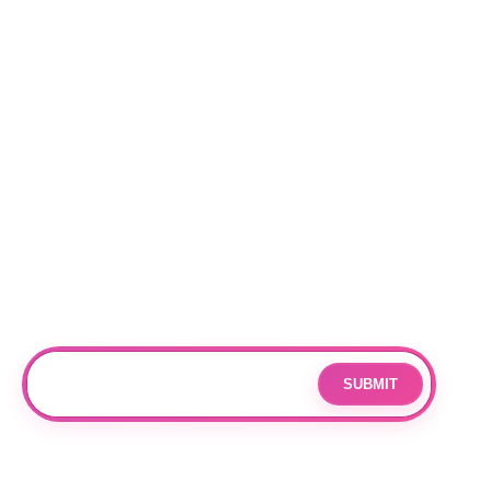
NEW RELEASES
BEST SELLERS
Locations
RALEIGH
CHARLOTTE
DURHAM
Subscribe
Join our mailing list for updates and exclusive offers.
SUBMIT
Email
By subscribing you agree to with our
Privacy Policy
and provide
consent to receive updates from our company.