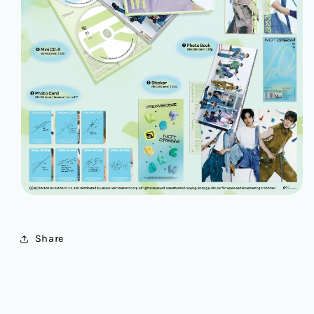
Share