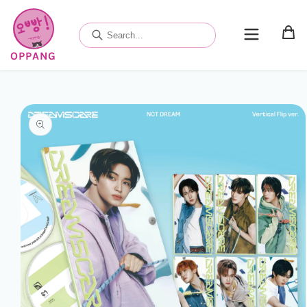
Skip to
content
OPPANG
Skip to
product
information