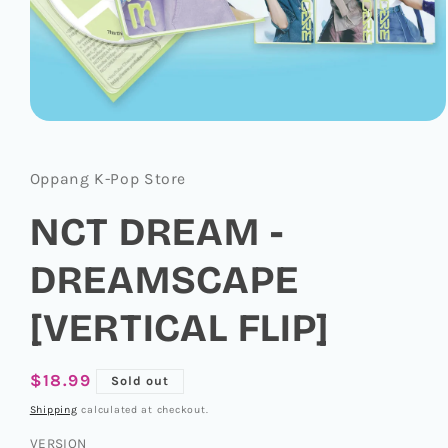
Open
media
1
in
Oppang K-Pop Store
modal
NCT DREAM -
DREAMSCAPE
[VERTICAL FLIP]
Regular
$18.99
Sold out
price
Shipping
calculated at checkout.
VERSION