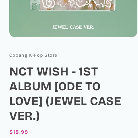
Open
media
1
in
Oppang K-Pop Store
modal
NCT WISH - 1ST
ALBUM [ODE TO
LOVE] (JEWEL CASE
VER.)
Regular
$18.99