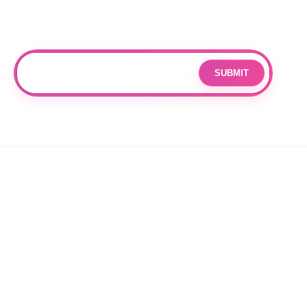
Subscribe
Join our mailing list for updates and exclusive offers.
SUBMIT
Email
By subscribing you agree to with our
Privacy Policy
and provide
consent to receive updates from our company.
© 2026 OPPANG K-POP STORE. ALL RIGHTS RESERVED.
PRIVACY POLICY
TERMS OF SERVICE
REFUND POLICY
SHIPPING POLICY
CANCELLATION POLICY