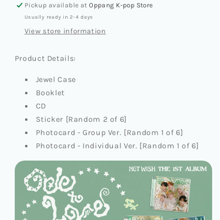
Pickup available at
Oppang K-pop Store
(JEWEL
(JEWEL
Usually ready in 2-4 days
CASE
CASE
VER.)
VER.)
View store information
Product Details:
Jewel Case
Booklet
CD
Sticker [Random 2 of 6]
Photocard - Group Ver. [Random 1 of 6]
Photocard - Individual Ver. [Random 1 of 6]