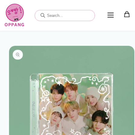
Skip to
content
OPPANG
Skip to
product
information