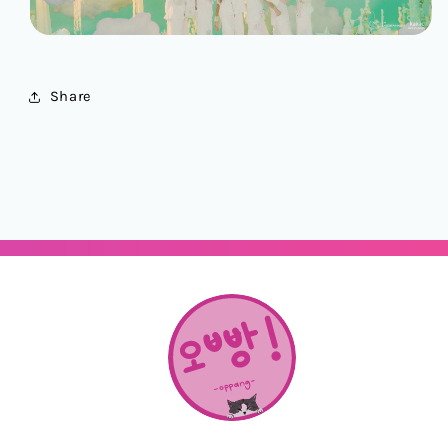
Share