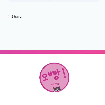
Share