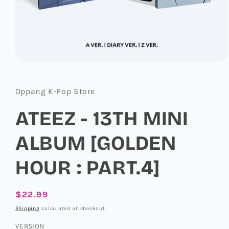
Open
media
1
in
Oppang K-Pop Store
modal
ATEEZ - 13TH MINI
ALBUM [GOLDEN
HOUR : PART.4]
Regular
$22.99
price
Shipping
calculated at checkout.
VERSION