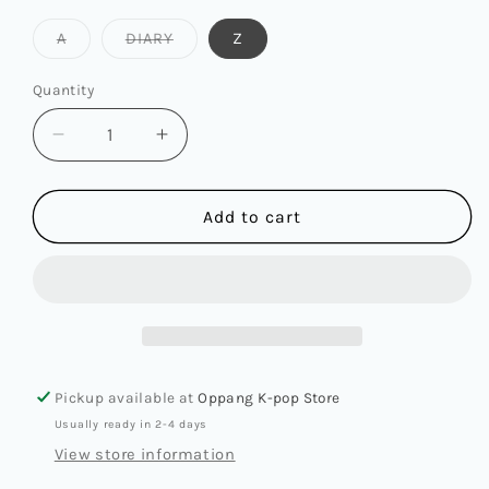
Variant
Variant
A
DIARY
Z
sold
sold
out
out
or
or
Quantity
Quantity
unavailable
unavailable
Decrease
Increase
quantity
quantity
for
for
ATEEZ
ATEEZ
Add to cart
-
-
13TH
13TH
MINI
MINI
ALBUM
ALBUM
[GOLDEN
[GOLDEN
HOUR
HOUR
:
:
Pickup available at
Oppang K-pop Store
PART.4]
PART.4]
Usually ready in 2-4 days
View store information