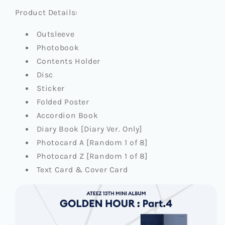
Product Details:
Outsleeve
Photobook
Contents Holder
Disc
Sticker
Folded Poster
Accordion Book
Diary Book [Diary Ver. Only]
Photocard A [Random 1 of 8]
Photocard Z [Random 1 of 8]
Text Card & Cover Card