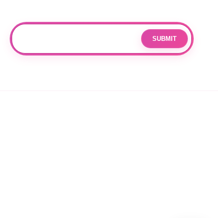
Subscribe
Join our mailing list for updates and exclusive offers.
SUBMIT
Email
By subscribing you agree to with our
Privacy Policy
and provide
consent to receive updates from our company.
© 2026 OPPANG K-POP STORE. ALL RIGHTS RESERVED.
PRIVACY POLICY
TERMS OF SERVICE
REFUND POLICY
SHIPPING POLICY
CANCELLATION POLICY