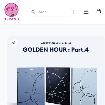
Skip to
content
OPPANG
Skip to
product
information