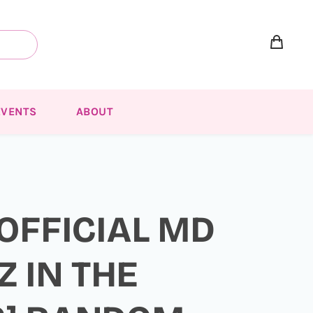
EVENTS
ABOUT
 OFFICIAL MD
Z IN THE