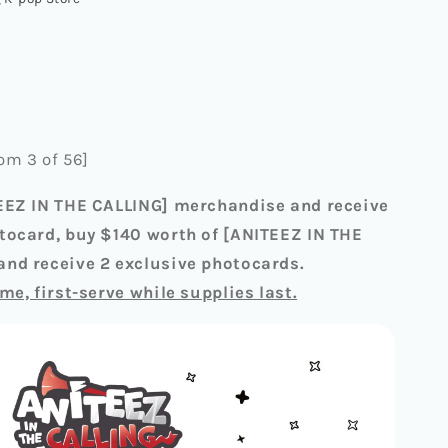
]
M
G
om 3 of 56]
EEZ IN THE CALLING] merchandise and receive
tocard, buy $140 worth of [ANITEEZ IN THE
nd receive 2 exclusive photocards.
me, first-serve while supplies last.