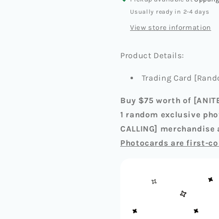
CALLING]
CALLING
Usually ready in 2-4 days
RANDOM
RANDO
View store information
TRADING
TRADIN
CARD
CARD
Product Details:
Trading Card [Rand
Buy $75 worth of [ANIT
1 random exclusive pho
CALLING] merchandise a
Photocards are first-co