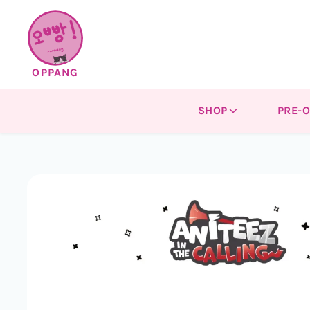
Skip to
content
OPPANG
SHOP
PRE-
Skip to
product
information