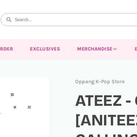
ORDER
EXCLUSIVES
MERCHANDISE
Oppang K-Pop Store
ATEEZ -
[ANITEE