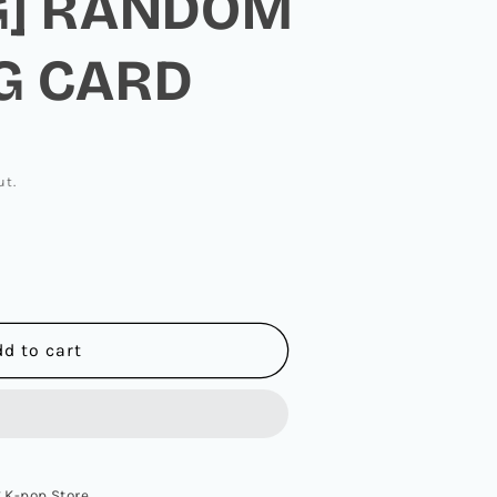
G] RANDOM
G CARD
ut.
dd to cart
L
Z
 K-pop Store