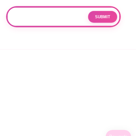
Join our mailing list for updates and exclusive offers.
SUBMIT
Email
By subscribing you agree to with our
Privacy Policy
and provide
consent to receive updates from our company.
© 2026 OPPANG K-POP STORE. ALL RIGHTS RESERVED.
PRIVACY POLICY
TERMS OF SERVICE
REFUND POLICY
SHIPPING POLICY
CANCELLATION POLICY
FACEBOOK
INSTAGRAM
TIKTOK
X