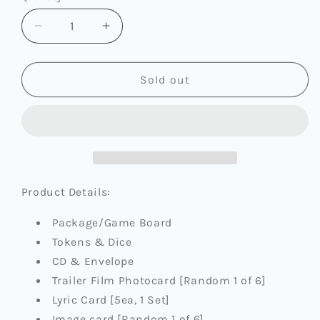
Decrease
Increase
quantity
quantity
for
for
BOYNEXTDOOR
BOYNEXTDOOR
Sold out
-
-
4TH
4TH
EP
EP
[NO
[NO
GENRE]
GENRE]
(BOARD
(BOARD
GAME
GAME
Product Details:
VER.)
VER.)
Package/Game Board
Tokens & Dice
CD & Envelope
Trailer Film Photocard [Random 1 of 6]
Lyric Card [5ea, 1 Set]
Image card [Random 1 of 6]