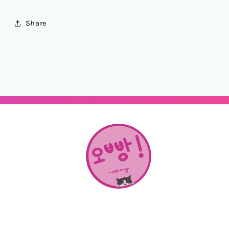
Share
About Us