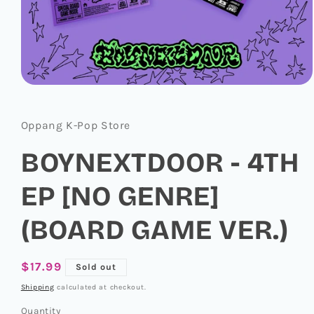
Open
media
1
in
Oppang K-Pop Store
modal
BOYNEXTDOOR - 4TH
EP [NO GENRE]
(BOARD GAME VER.)
Regular
$17.99
Sold out
price
Shipping
calculated at checkout.
Quantity
Quantity