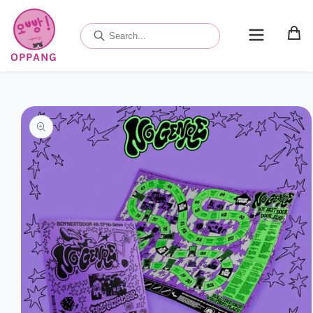
Skip to
content
OPPANG
Skip to
product
information