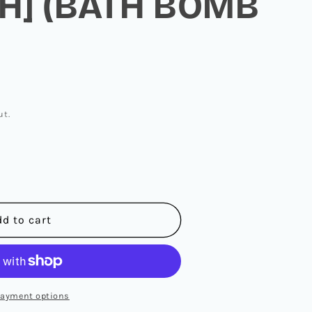
H] (BATH BOMB
ut.
N
dd to cart
payment options
]