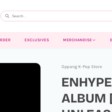
ORDER
EXCLUSIVES
MERCHANDISE
Oppang K-Pop Store
ENHYPEN
ALBUM [