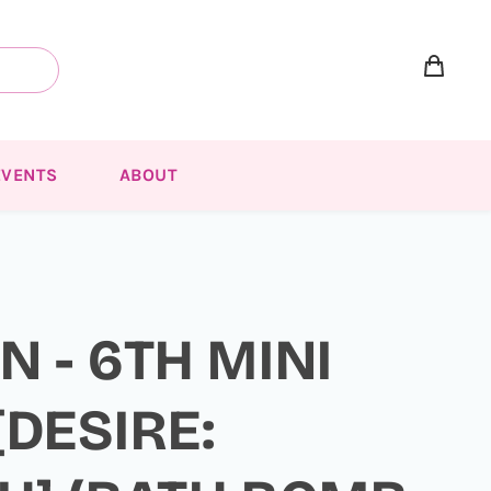
EVENTS
ABOUT
 - 6TH MINI
DESIRE: