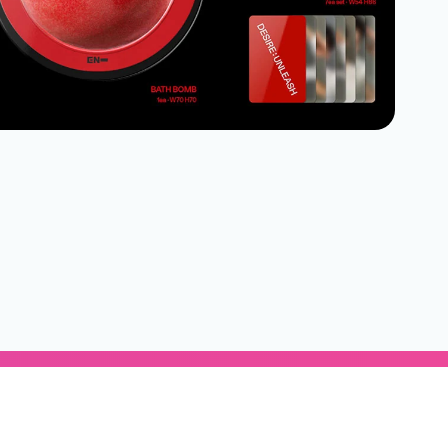
Subscribe