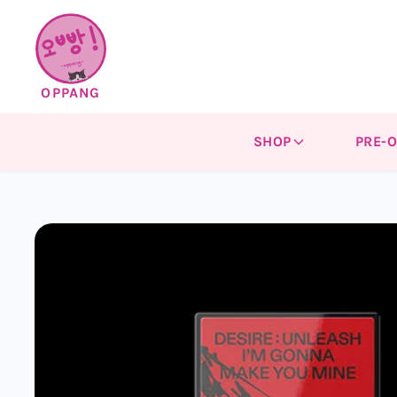
Skip to
content
OPPANG
SHOP
PRE-
Skip to
product
information