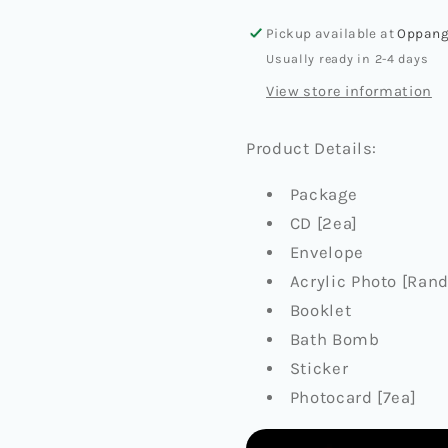
(BATH
(BATH
Pickup available at
Oppang
BOMB
BOMB
Usually ready in 2-4 days
VER.)
VER.)
View store information
Product Details:
Package
CD [2ea]
Envelope
Acrylic Photo [Rand
Booklet
Bath Bomb
Sticker
Photocard [7ea]