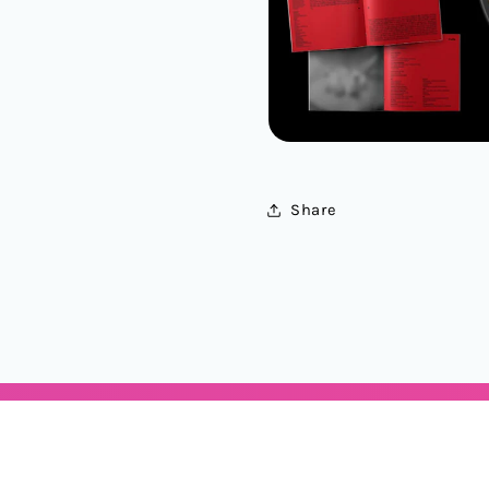
Share
Categories
Locations