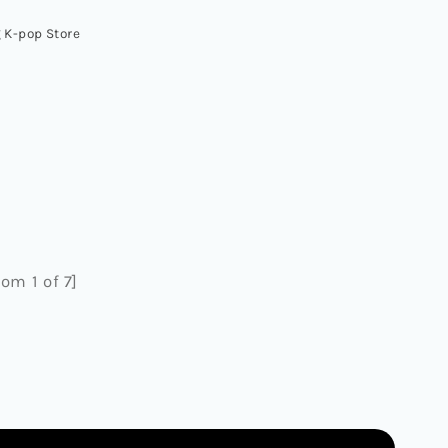
 K-pop Store
om 1 of 7]