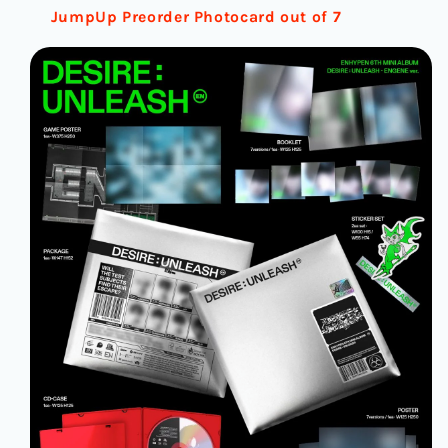
JumpUp Preorder Photocard out of 7