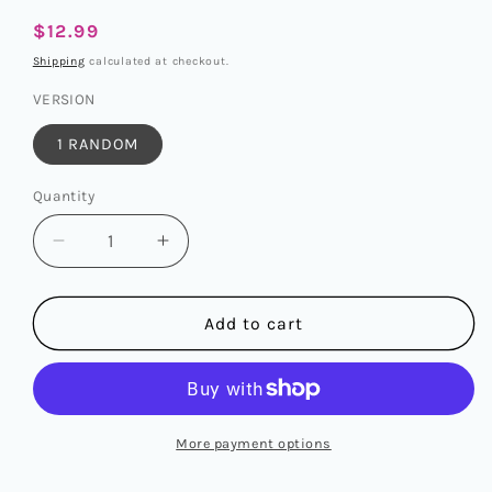
Regular
$12.99
price
Shipping
calculated at checkout.
VERSION
1 RANDOM
Quantity
Quantity
Decrease
Increase
quantity
quantity
for
for
ENHYPEN
ENHYPEN
Add to cart
-
-
6TH
6TH
MINI
MINI
ALBUM
ALBUM
[DESIRE:
[DESIRE:
More payment options
UNLEASH]
UNLEASH]