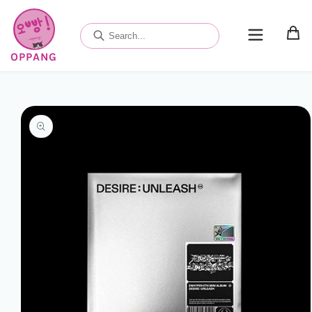
Skip to
content
OPPANG
Skip to
product
information