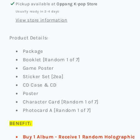
(ENGENE
(ENGENE
Pickup available at
Oppang K-pop Store
VER.)
VER.)
Usually ready in 2-4 days
(+JUMPUP
(+JUMPUP
PREORDER
PREORDER
View store information
BENEFIT)
BENEFIT)
Product Details:
Package
Booklet [Random 1 of 7]
Game Poster
Sticker Set [2ea]
CD Case & CD
Poster
Character Card [Random 1 of 7]
Photocard A [Random 1 of 7]
BENEFIT:
Buy 1 Album - Receive 1 Random Holographic