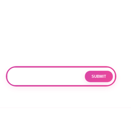
Locations
RALEIGH
CHARLOTTE
DURHAM
Subscribe
Join our mailing list for updates and exclusive offers.
SUBMIT
Email
By subscribing you agree to with our
Privacy Policy
and provide
consent to receive updates from our company.
© 2026 OPPANG K-POP STORE. ALL RIGHTS RESERVED.