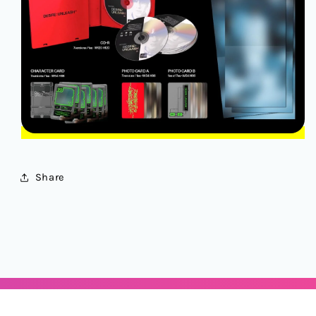
Share