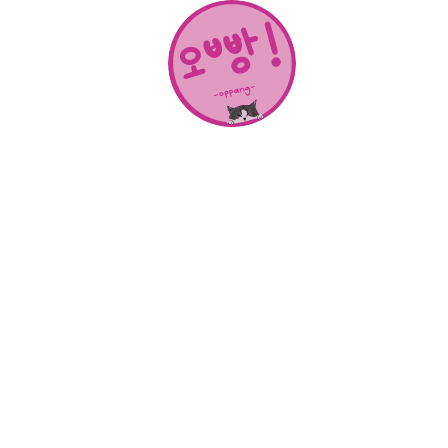
About Us
SHOP
CONTACT
Categories
NEW RELEASES
BEST SELLERS