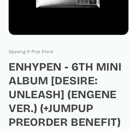
Open
media
1
in
Oppang K-Pop Store
modal
ENHYPEN - 6TH MINI
ALBUM [DESIRE:
UNLEASH] (ENGENE
VER.) (+JUMPUP
PREORDER BENEFIT)