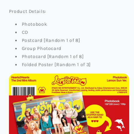
Product Details:
Photobook
CD
Postcard [Random 1 of 8]
Group Photocard
Photocard [Random 1 of 8]
Folded Poster [Random 1 of 3]