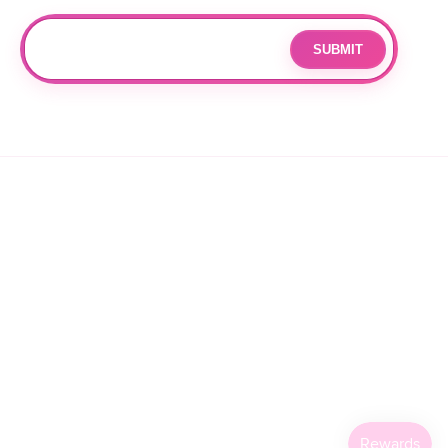
Join our mailing list for updates and exclusive offers.
SUBMIT
Email
By subscribing you agree to with our
Privacy Policy
and provide
consent to receive updates from our company.
© 2026 OPPANG K-POP STORE. ALL RIGHTS RESERVED.
PRIVACY POLICY
TERMS OF SERVICE
REFUND POLICY
SHIPPING POLICY
CANCELLATION POLICY
FACEBOOK
INSTAGRAM
TIKTOK
X