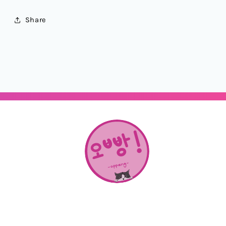
Share
About Us