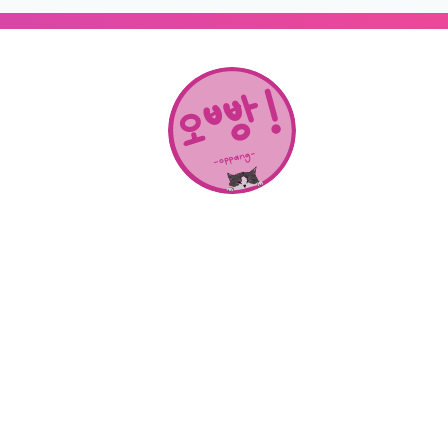
About Us
SHOP
CONTACT
Categories
NEW RELEASES