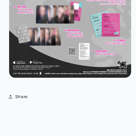
Share