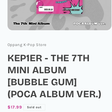
Open
media
1
in
Oppang K-Pop Store
modal
KEP1ER - THE 7TH
MINI ALBUM
[BUBBLE GUM]
(POCA ALBUM VER.)
Regular
$17.99
Sold out