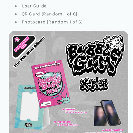
User Guide
QR Card [Random 1 of 6]
Photocard [Random 1 of 6]