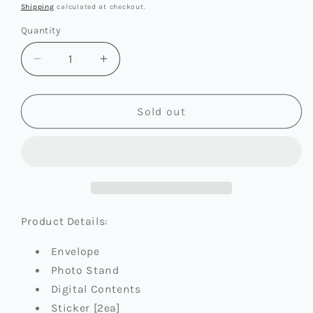
price
Shipping
calculated at checkout.
Quantity
Quantity
Decrease
Increase
quantity
quantity
for
for
KEP1ER
KEP1ER
Sold out
-
-
THE
THE
7TH
7TH
MINI
MINI
ALBUM
ALBUM
[BUBBLE
[BUBBLE
GUM]
GUM]
Product Details:
(POCA
(POCA
ALBUM
ALBUM
Envelope
VER.)
VER.)
Photo Stand
Digital Contents
Sticker [2ea]