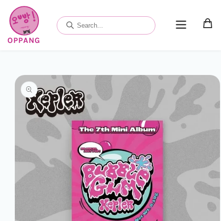
Skip to
content
OPPANG
Skip to
product
information