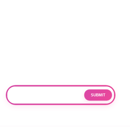
BEST SELLERS
Locations
RALEIGH
CHARLOTTE
DURHAM
Subscribe
Join our mailing list for updates and exclusive offers.
SUBMIT
Email
By subscribing you agree to with our
Privacy Policy
and provide
consent to receive updates from our company.