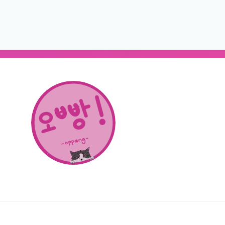
About Us
SHOP
CONTACT