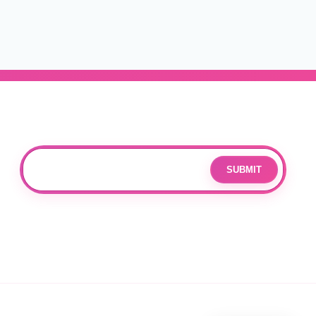
Subscribe
Join our mailing list for updates and exclusive offers.
SUBMIT
Email
By subscribing you agree to with our
Privacy Policy
and provide
consent to receive updates from our company.