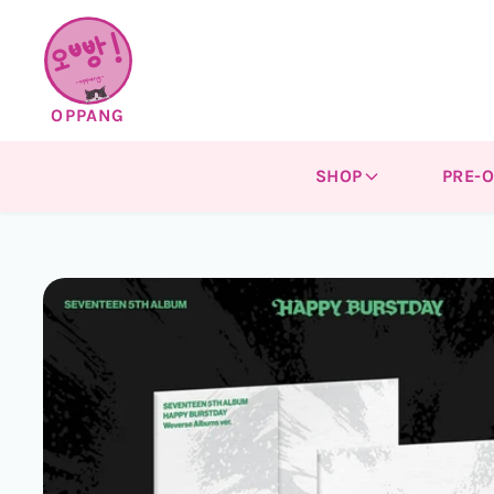
Skip to
content
OPPANG
SHOP
PRE-
Skip to
product
information