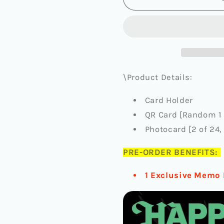
-
-
5TH
5TH
ALBUM
ALBUM
[HAPPY
[HAPPY
BURSTDAY]
BURSTD
(WEVERSE
(WEVER
ALBUMS
ALBUMS
\Product Details:
VER.)
VER.)
(+FANPLEE
(+FANPL
Card Holder
PRE-
PRE-
QR Card [Random 1 
ORDER
ORDER
BENEFIT)
BENEFIT
Photocard [2 of 24
PRE-ORDER BENEFITS:
1 Exclusive Memo 