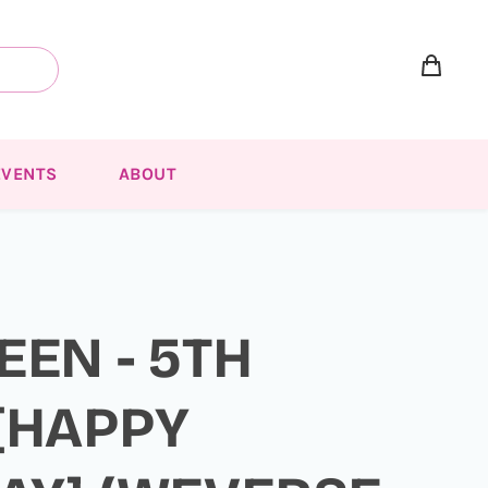
EVENTS
ABOUT
EEN - 5TH
[HAPPY