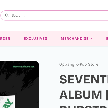
ORDER
EXCLUSIVES
MERCHANDISE
Oppang K-Pop Store
SEVENT
ALBUM 