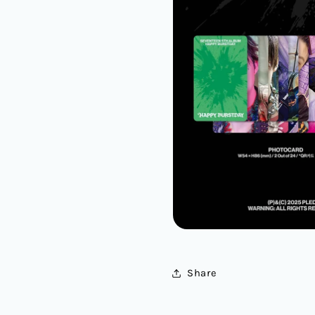
Share