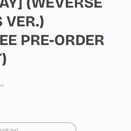
AY] (WEVERSE
 VER.)
LEE PRE-ORDER
)
ut.
EEN
Sold out