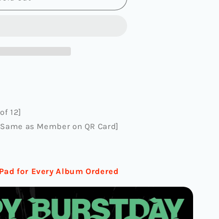
AY]
SE
EE
of 12]
)
, Same as Member on QR Card]
Pad for Every Album Ordered