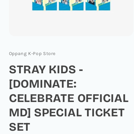
Open
media
1
in
Oppang K-Pop Store
modal
STRAY KIDS -
[DOMINATE:
CELEBRATE OFFICIAL
MD] SPECIAL TICKET
SET