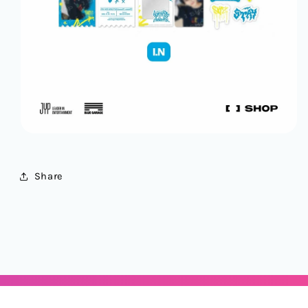
Share