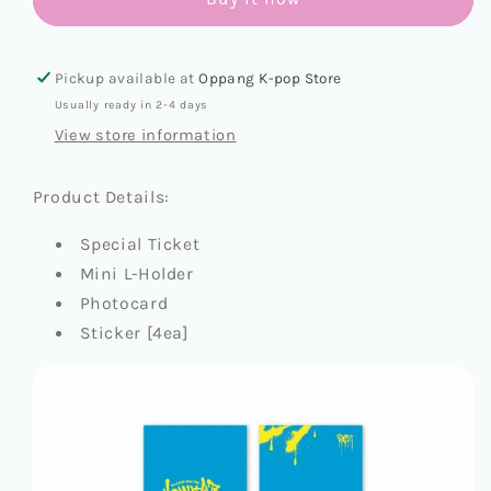
[DOMINATE:
[DOMINATE:
CELEBRATE
CELEBRATE
OFFICIAL
OFFICIAL
MD]
MD]
Pickup available at
Oppang K-pop Store
SPECIAL
SPECIAL
Usually ready in 2-4 days
TICKET
TICKET
View store information
SET
SET
Product Details:
Special Ticket
Mini L-Holder
Photocard
Sticker [4ea]