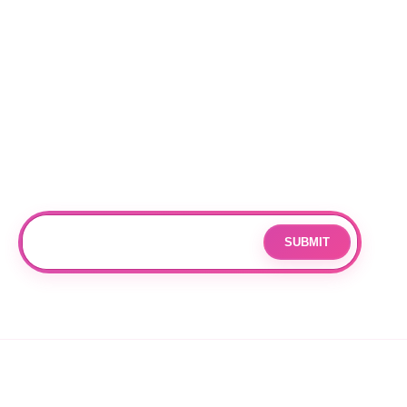
Locations
RALEIGH
CHARLOTTE
DURHAM
Subscribe
Join our mailing list for updates and exclusive offers.
SUBMIT
Email
By subscribing you agree to with our
Privacy Policy
and provide
consent to receive updates from our company.
© 2026 OPPANG K-POP STORE. ALL RIGHTS RESERVED.