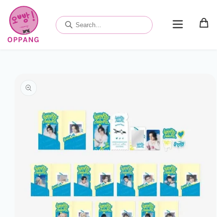
Skip to
content
OPPANG
Skip to
product
information