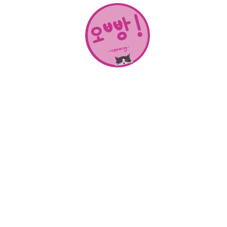
About Us
SHOP
CONTACT
Categories
NEW RELEASES
BEST SELLERS