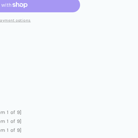
payment options
MUSIC
)
m 1 of 9]
m 1 of 9]
m 1 of 9]