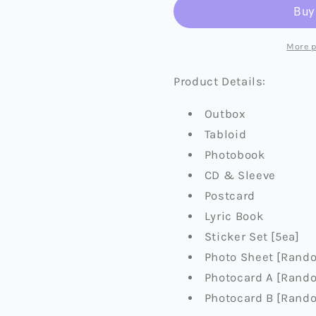
KR
KR
MINI
MINI
ALBUM
ALBUM
More 
[BACK
[BACK
TO
TO
Product Details:
LIFE]
LIFE]
(+APPLEMUSIC
(+APPLE
Outbox
PRE-
PRE-
Tabloid
ORDER
ORDER
BENEFIT)
BENEFIT
Photobook
CD & Sleeve
Postcard
Lyric Book
Sticker Set [5ea]
Photo Sheet [Rando
Photocard A [Rando
Photocard B [Rando