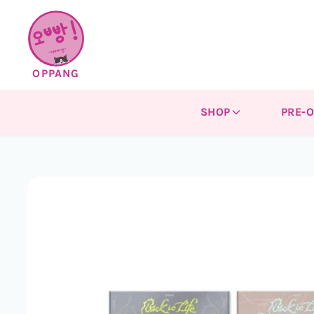
Skip to
content
OPPANG
SHOP
PRE-
Skip to
product
information