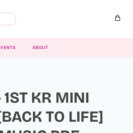
EVENTS
ABOUT
 1ST KR MINI
BACK TO LIFE]