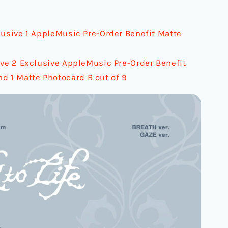
lusive 1 AppleMusic Pre-Order Benefit Matte
ive 2 Exclusive AppleMusic Pre-Order Benefit
nd 1 Matte Photocard B out of 9