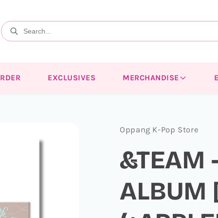
ORDER
EXCLUSIVES
MERCHANDISE
Oppang K-Pop Store
&TEAM -
ALBUM [