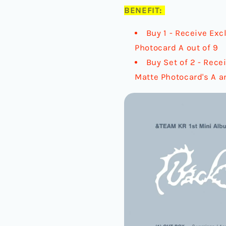
BENEFIT:
Buy 1 - Receive Exc
Photocard A out of 9
Buy Set of 2 - Rece
Matte Photocard's A a