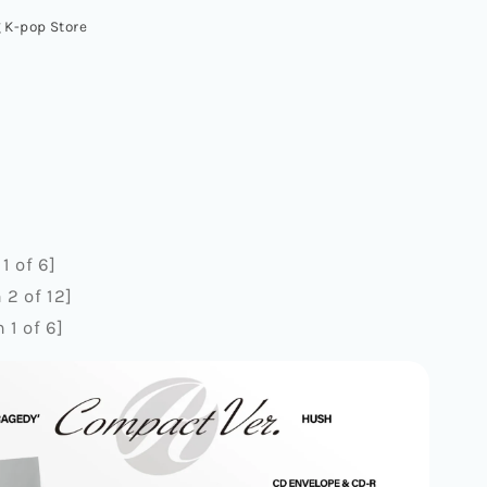
Y]
 K-pop Store
CT
1 of 6]
2 of 12]
1 of 6]