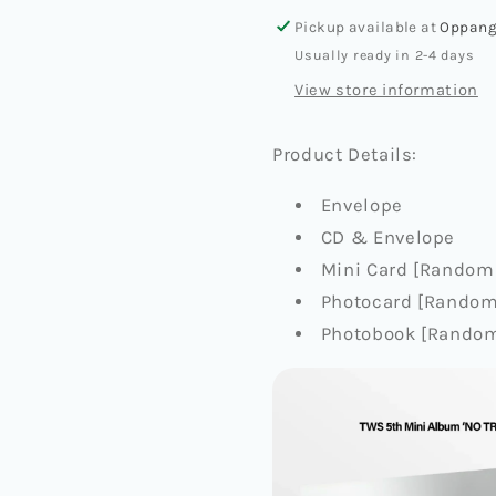
[NO
[NO
TRAGEDY]
TRAGED
Pickup available at
Oppang
(COMPACT
(COMPA
Usually ready in 2-4 days
VER.)
VER.)
View store information
Product Details:
Envelope
CD & Envelope
Mini Card [Random 
Photocard [Random 
Photobook [Random 