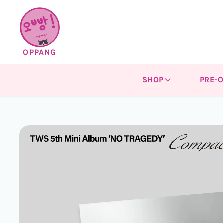
Skip to
content
OPPANG
SHOP
PRE-
Skip to
product
information