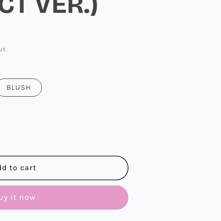
T VER.)
ut.
BLUSH
dd to cart
uy it now