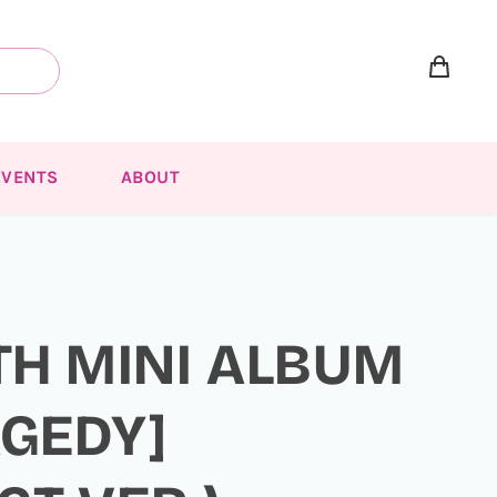
EVENTS
ABOUT
TH MINI ALBUM
AGEDY]