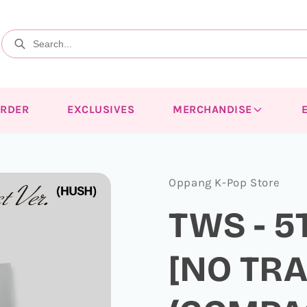
ORDER
EXCLUSIVES
MERCHANDISE
Oppang K-Pop Store
TWS - 5
[NO TR