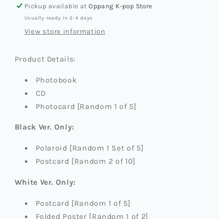
定
定
Pickup available at
Oppang K-pop Store
格
格
Usually ready in 2-4 days
(ETERNAL
(ETERNAL
View store information
WHITE)]
WHITE)]
(PHOTOBOOK
(PHOTOBOOK
Product Details:
VER.)
VER.)
Photobook
CD
Photocard [Random 1 of 5]
Black Ver. Only:
Polaroid [Random 1 Set of 5]
Postcard [Random 2 of 10]
White Ver. Only:
Postcard [Random 1 of 5]
Folded Poster [Random 1 of 2]