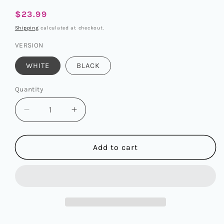
Regular
$23.99
price
Shipping
calculated at checkout.
VERSION
WHITE
BLACK
Quantity
Quantity
Decrease
Increase
quantity
quantity
for
for
WAYV
WAYV
Add to cart
-
-
WINTER
WINTER
SPECIAL
SPECIAL
ALBUM
ALBUM
[白
[白
色
色