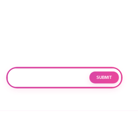
Locations
RALEIGH
CHARLOTTE
DURHAM
Subscribe
Join our mailing list for updates and exclusive offers.
SUBMIT
Email
By subscribing you agree to with our
Privacy Policy
and provide
consent to receive updates from our company.
© 2026 OPPANG K-POP STORE. ALL RIGHTS RESERVED.