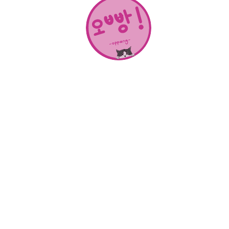
About Us
SHOP
CONTACT
Categories
NEW RELEASES
BEST SELLERS