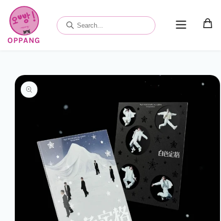
Skip to
content
OPPANG
Skip to
product
information