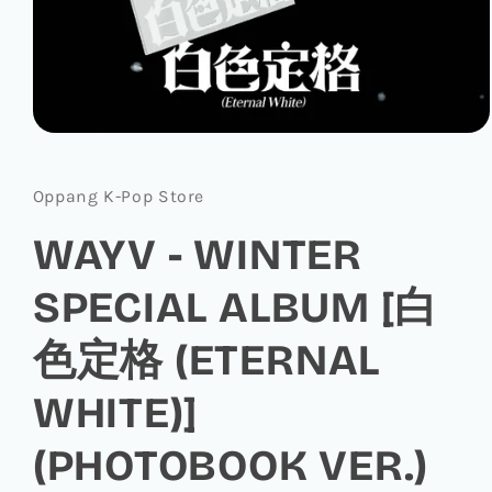
Open
media
1
in
Oppang K-Pop Store
modal
WAYV - WINTER
SPECIAL ALBUM [白
色定格 (ETERNAL
WHITE)]
(PHOTOBOOK VER.)