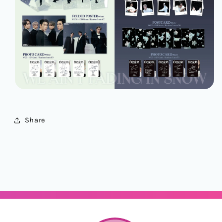
Share