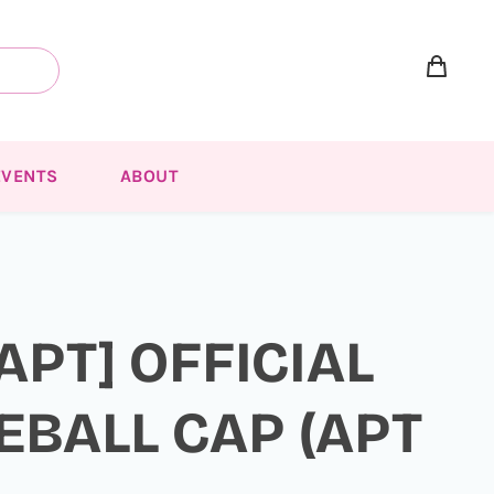
EVENTS
ABOUT
[APT] OFFICIAL
EBALL CAP (APT