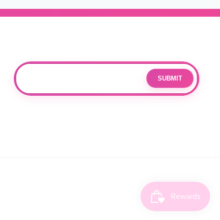
Subscribe
Join our mailing list for updates and exclusive offers.
SUBMIT
Email
By subscribing you agree to with our
Privacy Policy
and provide
consent to receive updates from our company.
FACEBOOK
INSTAGRAM
TIKTOK
X
CANCELLATION POLICY
(TWITT