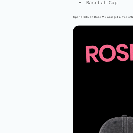
Baseball Cap
Spend $35 on Rośe MD and get a free offi