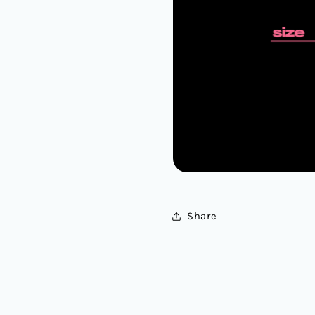
Share