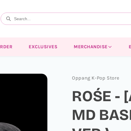
ORDER
EXCLUSIVES
MERCHANDISE
Oppang K-Pop Store
ROŚE - 
MD BAS