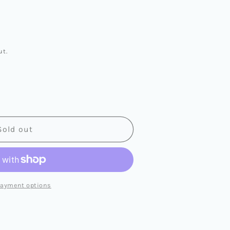
ut.
Sold out
L
LL
payment options