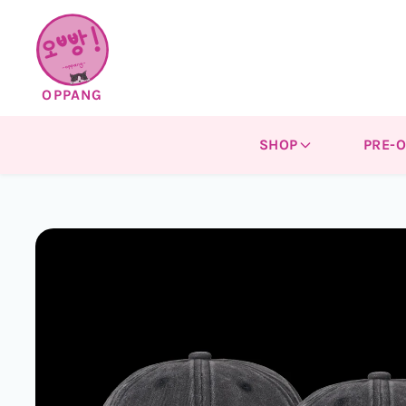
Skip to
content
OPPANG
SHOP
PRE-
Skip to
product
information