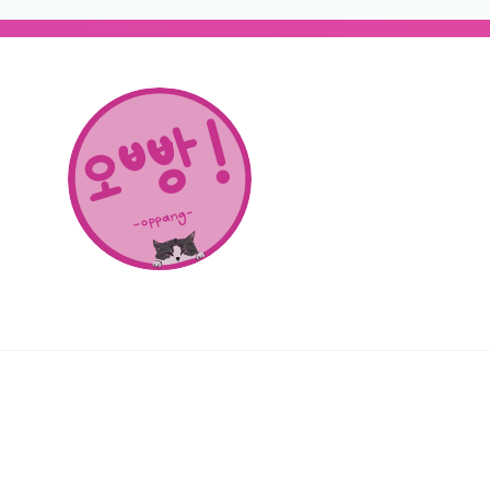
About Us
SHOP
CONTACT
© 2026 OPPANG K-POP STORE. ALL RIGHTS RESERVED.
PRIVACY