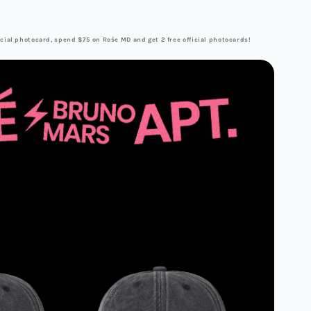
cial photocard, spend $75 on Rośe MD and get 2 free official photocards!