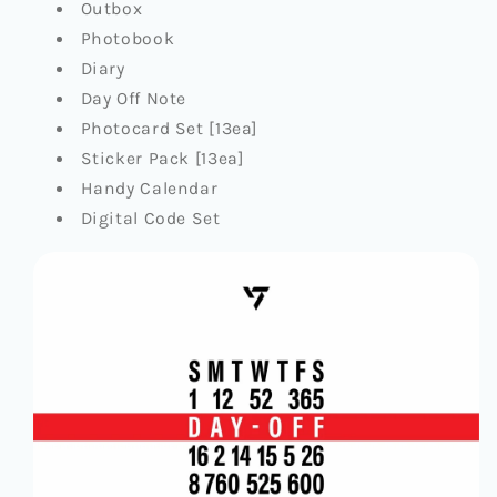
Outbox
Photobook
Diary
Day Off Note
Photocard Set [13ea]
Sticker Pack [13ea]
Handy Calendar
Digital Code Set