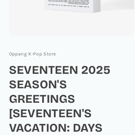
Open
media
1
in
Oppang K-Pop Store
modal
SEVENTEEN 2025
SEASON'S
GREETINGS
[SEVENTEEN'S
VACATION: DAYS