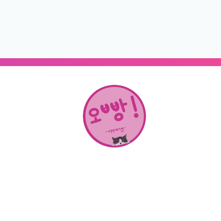
About Us
SHOP
CONTACT