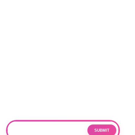
Categories
NEW RELEASES
BEST SELLERS
Locations
RALEIGH
CHARLOTTE
DURHAM
Subscribe
Join our mailing list for updates and exclusive offers.
SUBMIT
Email