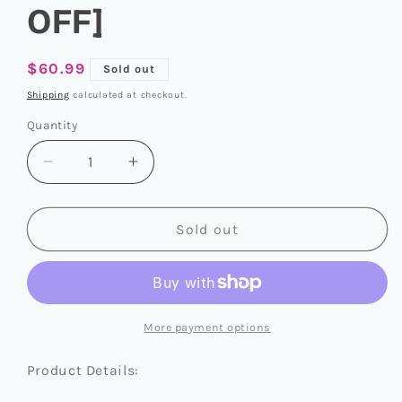
OFF]
Regular
$60.99
Sold out
price
Shipping
calculated at checkout.
Quantity
Quantity
Decrease
Increase
quantity
quantity
for
for
SEVENTEEN
SEVENTEEN
Sold out
2025
2025
SEASON&#39;S
SEASON&#39;S
GREETINGS
GREETINGS
[SEVENTEEN&#39;S
[SEVENTEEN&#39;S
VACATION:
VACATION:
More payment options
DAYS
DAYS
OFF]
OFF]
Product Details: