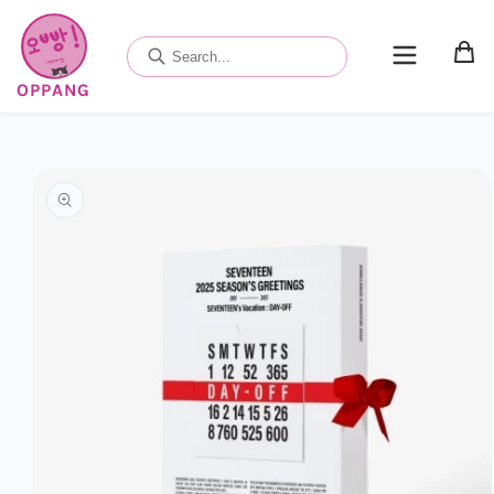
Skip to
content
OPPANG
Skip to
product
information