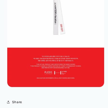
Share