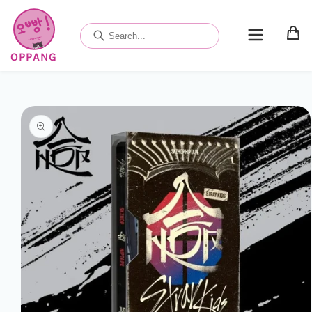
Skip to
content
OPPANG
Skip to
product
information