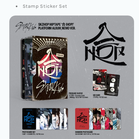
Stamp Sticker Set