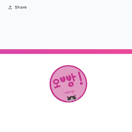
Share
About Us
SHOP