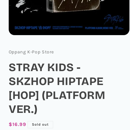
Open
media
1
in
Oppang K-Pop Store
modal
STRAY KIDS -
SKZHOP HIPTAPE
[HOP] (PLATFORM
VER.)
Regular
$16.99
Sold out