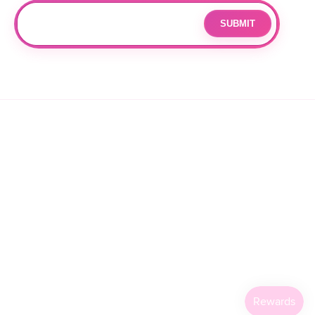
SUBMIT
Email
By subscribing you agree to with our
Privacy Policy
and provide
consent to receive updates from our company.
© 2026 OPPANG K-POP STORE. ALL RIGHTS RESERVED.
PRIVACY POLICY
TERMS OF SERVICE
REFUND POLICY
SHIPPING POLICY
CANCELLATION POLICY
FACEBOOK
INSTAGRAM
TIKTOK
X
(TWITTER)