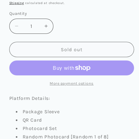
price
Shipping
calculated at checkout.
Quantity
Quantity
Decrease
Increase
quantity
quantity
for
for
STRAY
STRAY
Sold out
KIDS
KIDS
-
-
SKZHOP
SKZHOP
HIPTAPE
HIPTAPE
[HOP]
[HOP]
More payment options
(PLATFORM
(PLATFORM
VER.)
VER.)
Platform Details:
Package Sleeve
QR Card
Photocard Set
Random Photocard [Random 1 of 8]