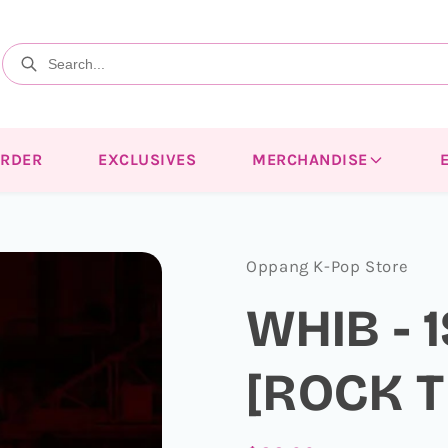
ORDER
EXCLUSIVES
MERCHANDISE
Oppang K-Pop Store
WHIB - 
[ROCK T