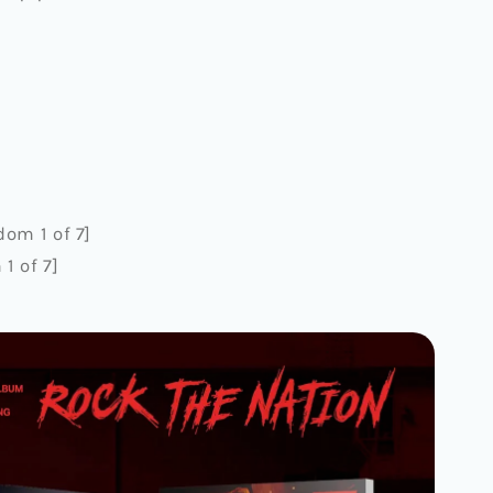
om 1 of 7]
1 of 7]