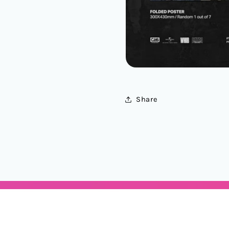
Share
Categories
Locations