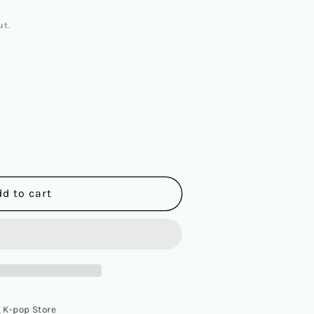
ut.
dd to cart
 K-pop Store