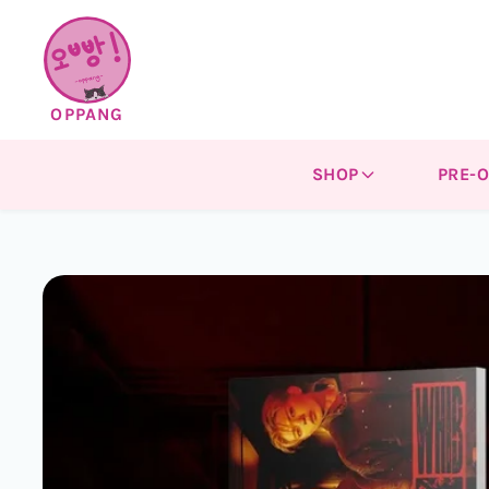
Skip to
content
OPPANG
SHOP
PRE-
Skip to
product
information