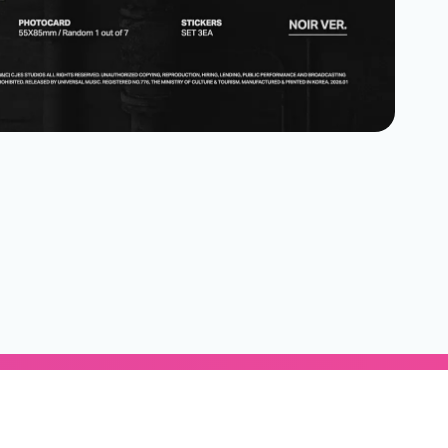
Subscribe