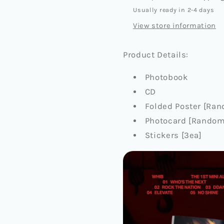
Usually ready in 2-4 days
View store information
Product Details:
Photobook
CD
Folded Poster [Rand
Photocard [Random 
Stickers [3ea]