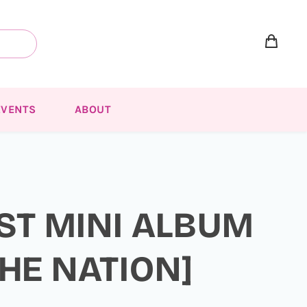
EVENTS
ABOUT
1ST MINI ALBUM
HE NATION]